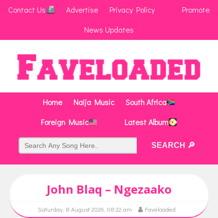
Contact Us
Advertise
Privacy Policy
Promote
News Updates
Home
Naija Music
South Africa
Foreign Music
Latest Album
John Blaq – Ngezaako
Saturday, 8 August 2026, 08:22 am
Faveloaded