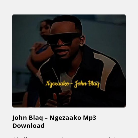
John Blaq – Ngezaako Mp3
Download