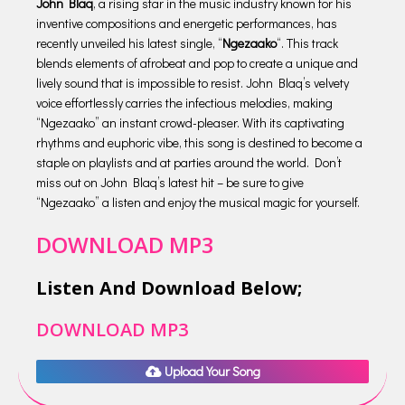
John Blaq
, a rising star in the music industry known for his
inventive compositions and energetic performances, has
recently unveiled his latest single, “
Ngezaako
“. This track
blends elements of afrobeat and pop to create a unique and
lively sound that is impossible to resist. John Blaq’s velvety
voice effortlessly carries the infectious melodies, making
“Ngezaako” an instant crowd-pleaser. With its captivating
rhythms and euphoric vibe, this song is destined to become a
staple on playlists and at parties around the world. Don’t
miss out on John Blaq’s latest hit – be sure to give
“Ngezaako” a listen and enjoy the musical magic for yourself.
DOWNLOAD MP3
Listen And Download Below;
DOWNLOAD MP3
Upload Your Song