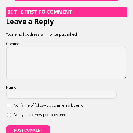
BE THE FIRST TO COMMENT
Leave a Reply
Your email address will not be published.
Comment
Name
*
Notify me of follow-up comments by email.
Notify me of new posts by email.