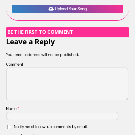
Upload Your Song
BE THE FIRST TO COMMENT
Leave a Reply
Your email address will not be published.
Comment
Name
*
Notify me of follow-up comments by email.