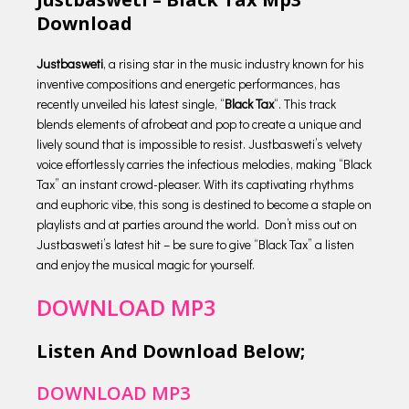
Download
Justbasweti
, a rising star in the music industry known for his
inventive compositions and energetic performances, has
recently unveiled his latest single, “
Black Tax
“. This track
blends elements of afrobeat and pop to create a unique and
lively sound that is impossible to resist. Justbasweti’s velvety
voice effortlessly carries the infectious melodies, making “Black
Tax” an instant crowd-pleaser. With its captivating rhythms
and euphoric vibe, this song is destined to become a staple on
playlists and at parties around the world. Don’t miss out on
Justbasweti’s latest hit – be sure to give “Black Tax” a listen
and enjoy the musical magic for yourself.
DOWNLOAD MP3
Listen And Download Below;
DOWNLOAD MP3