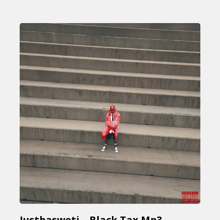
Justbasweti – Black Tax Mp3