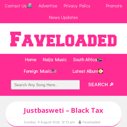
Contact Us
Advertise
Privacy Policy
Promote
News Updates
Home
Naija Music
South Africa
Foreign Music
Latest Album
Justbasweti – Black Tax
Sunday, 9 August 2026, 12:13 pm
Faveloaded