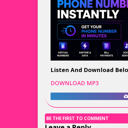
Listen And Download Bel
DOWNLOAD MP3
BE THE FIRST TO COMMENT
Leave a Reply