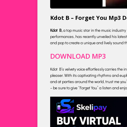
Kdot B – Forget You Mp3 
Kdot B,
a top music star in the music industry
performances, has recently unveiled his latest 
and pop to create a unique and lively sound tha
DOWNLOAD MP3
Kdot B’s velvety voice effortlessly carries the
pleaser. With its captivating rhythms and euph
and at parties around the world, trust me you’l
– be sure to give “Forget You” a listen and enj