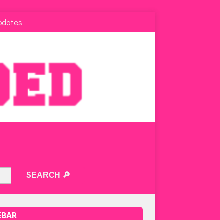
pdates
EBAR