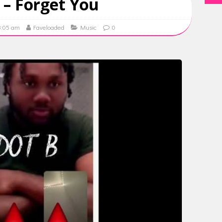
 – Forget You
8:05 am
Faveloaded
Music
0