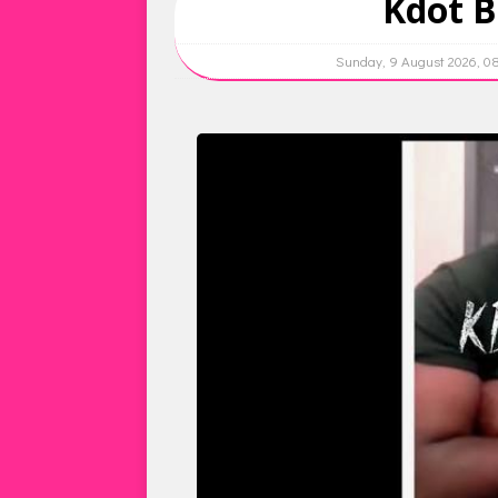
Kdot B
Sunday, 9 August 2026, 0