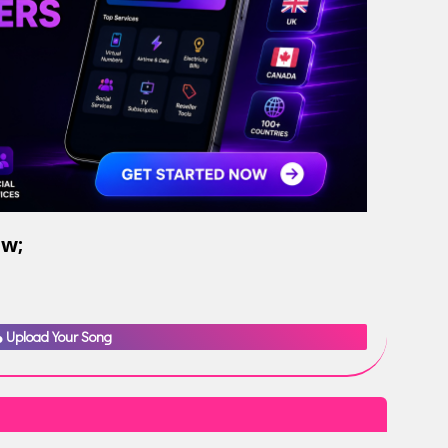
ow;
Upload Your Song