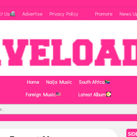
ct Us
Advertise
Privacy Policy
Promote
News U
Home
Naija Music
South Africa
Foreign Music
Latest Album
SID