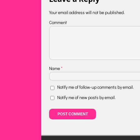
Your email address will not be published.
Comment
Name
*
Notify me of follow-up comments by email.
Notify me of new posts by email.