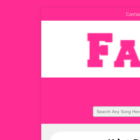
Conta