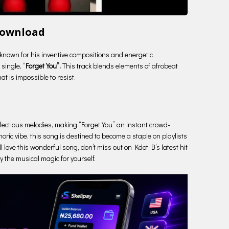
Download
 known for his inventive compositions and energetic
single, “
Forget You”.
This track blends elements of afrobeat
t is impossible to resist.
 infectious melodies, making “Forget You” an instant crowd-
oric vibe, this song is destined to become a staple on playlists
l love this wonderful song, don’t miss out on Kdot B’s latest hit
oy the musical magic for yourself.