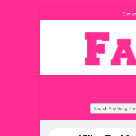
Conta