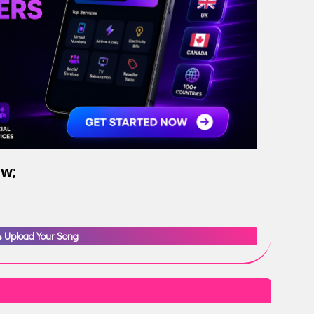
ow;
Upload Your Song