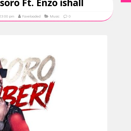
soro Ft. Enzo ishall
 23:00 pm
Faveloaded
Music
0