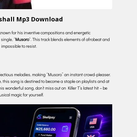
 ishall Mp3 Download
known for his inventive compositions and energetic
single, “
Musoro
“. This track blends elements of afrobeat and
 impossible to resist.
he infectious melodies, making “Musoro” an instant crowd-pleaser.
, this song is destined to become a staple on playlists and at
his wonderful song, don’t miss out on Killer T’s latest hit – be
sical magic for yourself.