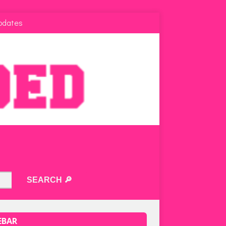
pdates
EBAR