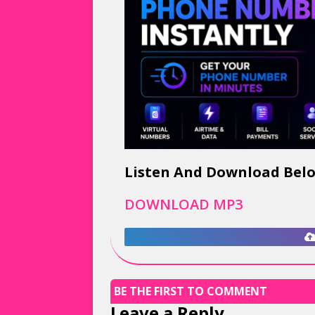
Listen And Download Bel
DOWNLOAD MP3
BE THE FIRST TO COMMENT
Leave a Reply