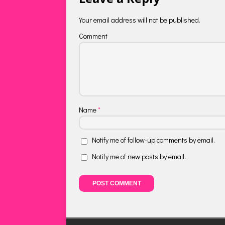
Your email address will not be published.
Comment
Name
*
Notify me of follow-up comments by email.
Notify me of new posts by email.