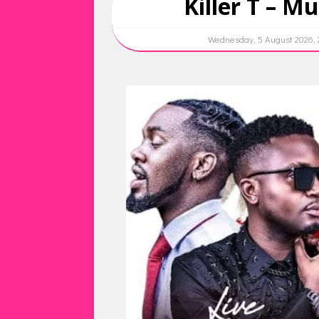
Killer T – Mu
Wednesday, 5 August 2026,