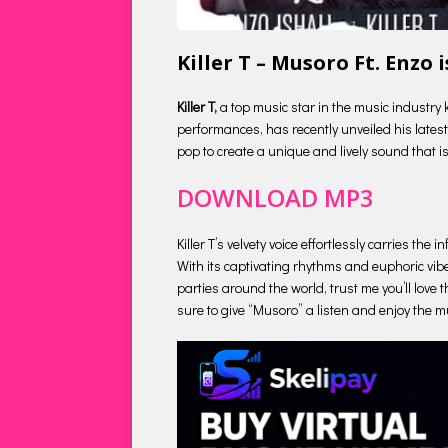
Killer T – Musoro Ft. Enzo
Killer T,
a top music star in the music industry 
performances, has recently unveiled his latest 
pop to create a unique and lively sound that is
DOWNLOAD MP3
Killer T’s velvety voice effortlessly carries t
With its captivating rhythms and euphoric vibe
parties around the world, trust me you’ll love t
sure to give “Musoro” a listen and enjoy the mu