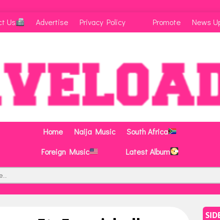
ct Us
Advertise
Privacy Policy
Promote
News U
Home
Naija Music
South Africa
Foreign Music
Latest Album
SID