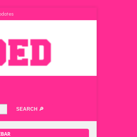
pdates
EBAR