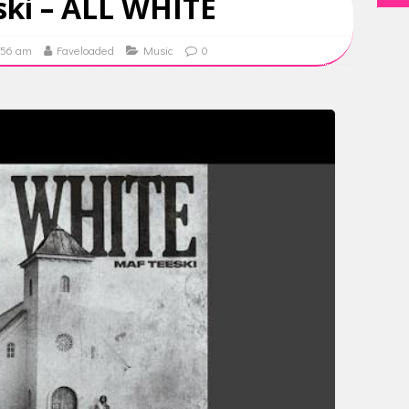
ki – ALL WHITE
9:56 am
Faveloaded
Music
0