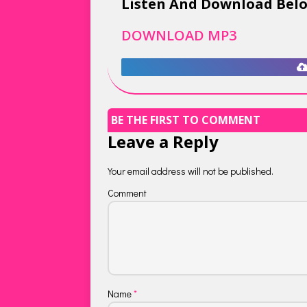
Listen And Download Bel
DOWNLOAD MP3
BE THE FIRST TO COMMENT
Leave a Reply
Your email address will not be published.
Comment
Name
*