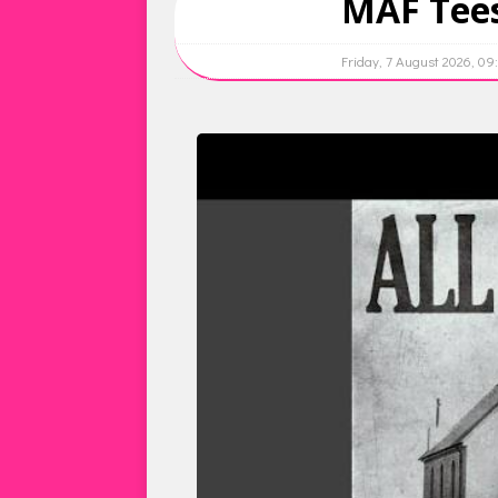
MAF Tees
Friday, 7 August 2026, 0