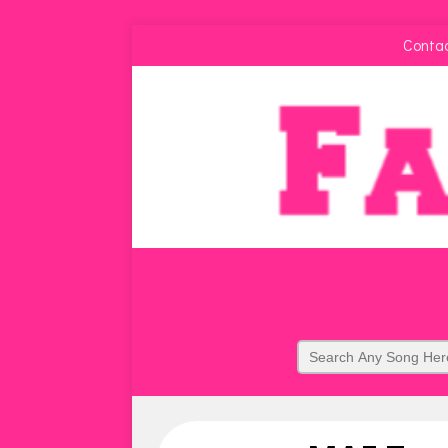
Conta