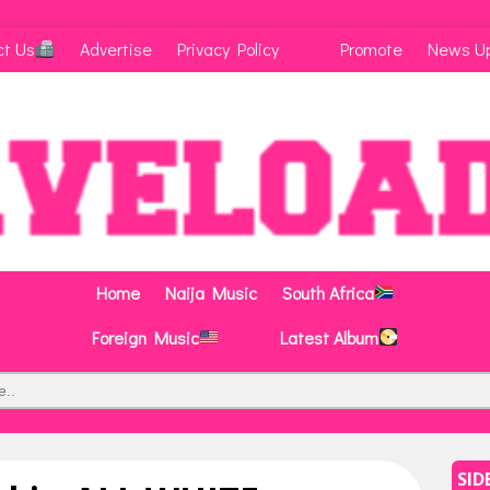
ct Us
Advertise
Privacy Policy
Promote
News U
Home
Naija Music
South Africa
Foreign Music
Latest Album
SID