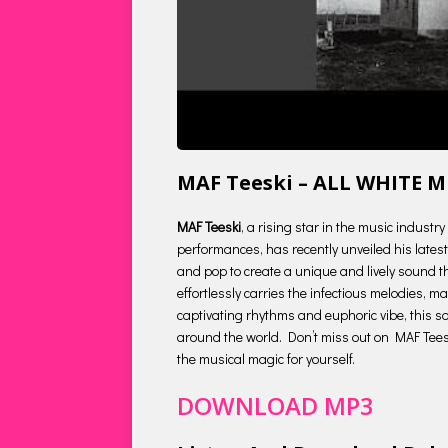
MAF Teeski – ALL WHITE 
MAF Teeski
, a rising star in the music indust
performances, has recently unveiled his latest 
and pop to create a unique and lively sound tha
effortlessly carries the infectious melodies, 
captivating rhythms and euphoric vibe, this so
around the world. Don’t miss out on MAF Teeski
the musical magic for yourself.
DOWNLOAD MP3