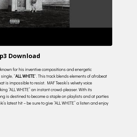
Mp3 Download
ry known for his inventive compositions and energetic
single, “
ALL WHITE
“. This track blends elements of afrobeat
t is impossible to resist. MAF Teeski’s velvety voice
making “ALL WHITE” an instant crowd-pleaser. With its
ng is destined to become a staple on playlists and at parties
’s latest hit – be sure to give “ALL WHITE” a listen and enjoy