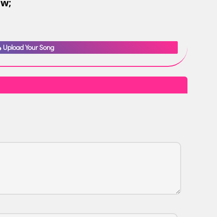
ow;
Upload Your Song