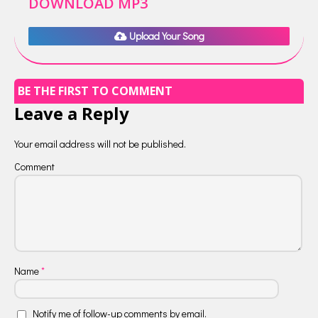
DOWNLOAD MP3
Upload Your Song
BE THE FIRST TO COMMENT
Leave a Reply
Your email address will not be published.
Comment
Name
*
Notify me of follow-up comments by email.