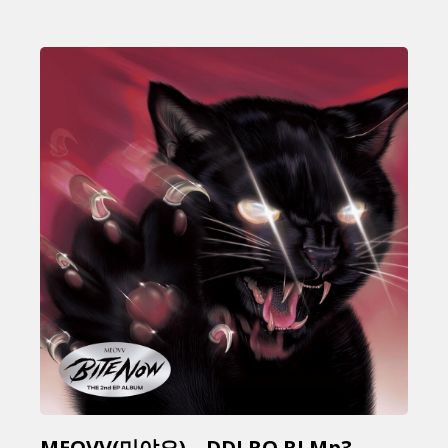
MEOVV(미야오) – DDI RO RI Mp3