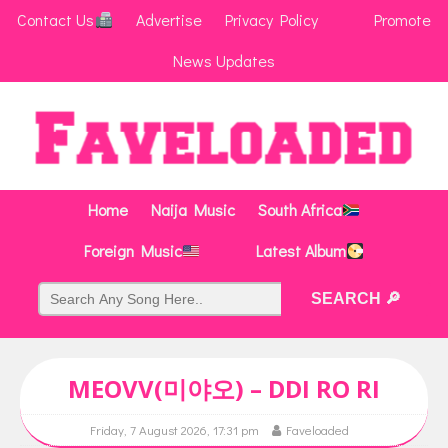
Contact Us
Advertise
Privacy Policy
Promote
News Updates
Home
Naija Music
South Africa
Foreign Music
Latest Album
MEOVV(미야오) – DDI RO RI
Friday, 7 August 2026, 17:31 pm
Faveloaded