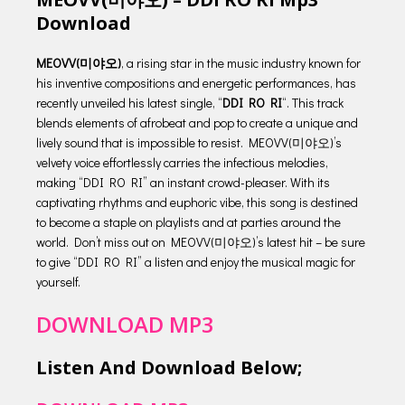
Download
MEOVV(미야오)
, a rising star in the music industry known for
his inventive compositions and energetic performances, has
recently unveiled his latest single, “
DDI RO RI
“. This track
blends elements of afrobeat and pop to create a unique and
lively sound that is impossible to resist. MEOVV(미야오)’s
velvety voice effortlessly carries the infectious melodies,
making “DDI RO RI” an instant crowd-pleaser. With its
captivating rhythms and euphoric vibe, this song is destined
to become a staple on playlists and at parties around the
world. Don’t miss out on MEOVV(미야오)’s latest hit – be sure
to give “DDI RO RI” a listen and enjoy the musical magic for
yourself.
DOWNLOAD MP3
Listen And Download Below;