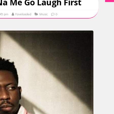
 Na Me Go Laugh First
:45 pm
Faveloaded
Music
0