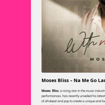
Moses Bliss – Na Me Go L
Moses Bliss
, a rising star in the music indus
performances, has recently unveiled his latest 
of afrobeat and pop to create a unique and liv