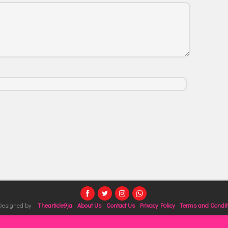
 Designed by
Thearticle9ja
About Us
Contact Us
Privacy Policy
Terms and Condit