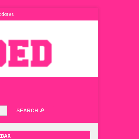
pdates
EBAR