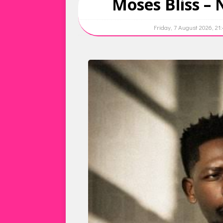
Moses Bliss –
Friday, 7 August 2026, 21