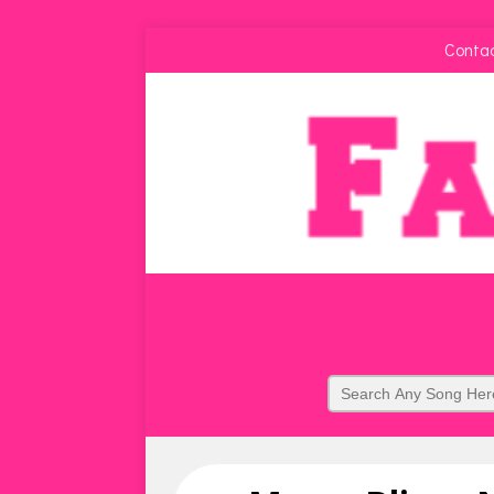
Conta