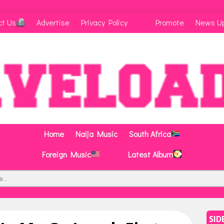
ct Us
Advertise
Privacy Policy
Promote
News U
Home
Naija Music
South Africa
Foreign Music
Latest Album
SID