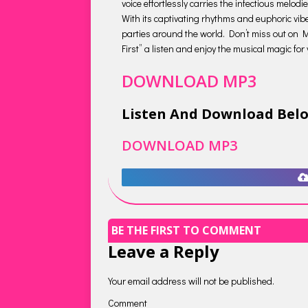
voice effortlessly carries the infectious mel
With its captivating rhythms and euphoric vibe
parties around the world. Don’t miss out on M
First” a listen and enjoy the musical magic for 
DOWNLOAD MP3
Listen And Download Bel
DOWNLOAD MP3
BE THE FIRST TO COMMENT
Leave a Reply
Your email address will not be published.
Comment