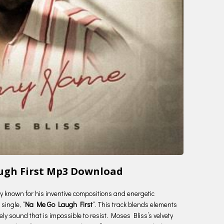
augh First Mp3 Download
try known for his inventive compositions and energetic
single, “
Na Me Go Laugh First
“. This track blends elements
ely sound that is impossible to resist. Moses Bliss’s velvety