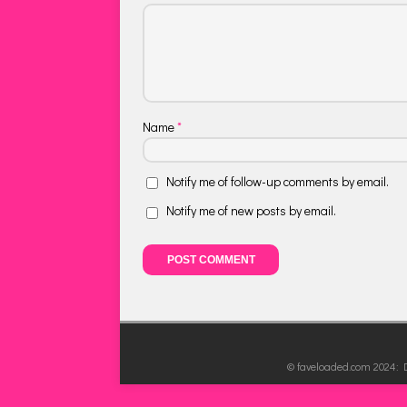
Name
*
Notify me of follow-up comments by email.
Notify me of new posts by email.
© faveloaded.com 2024: