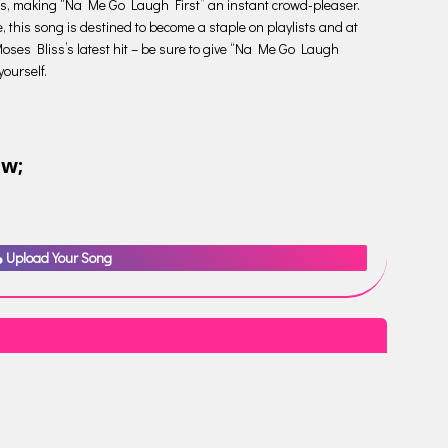
odies, making “Na Me Go Laugh First” an instant crowd-pleaser.
, this song is destined to become a staple on playlists and at
oses Bliss’s latest hit – be sure to give “Na Me Go Laugh
yourself.
ow;
Upload Your Song