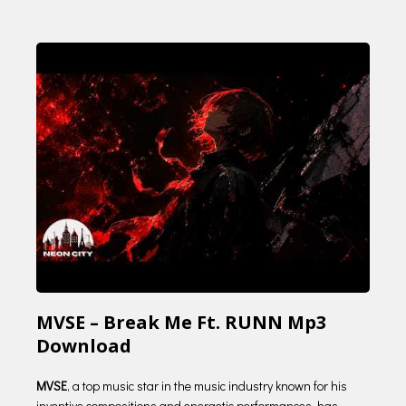
MVSE – Break Me Ft. RUNN Mp3
Download
MVSE
, a top music star in the music industry known for his
inventive compositions and energetic performances, has