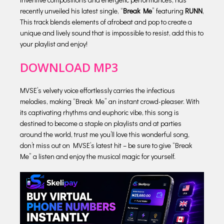
recently unveiled his latest single, “
Break Me
” featuring
RUNN
,
This track blends elements of afrobeat and pop to create a
unique and lively sound that is impossible to resist, add this to
your playlist and enjoy!
DOWNLOAD MP3
MVSE’s velvety voice effortlessly carries the infectious
melodies, making “Break Me” an instant crowd-pleaser. With
its captivating rhythms and euphoric vibe, this song is
destined to become a staple on playlists and at parties
around the world, trust me you’ll love this wonderful song,
don’t miss out on MVSE’s latest hit – be sure to give “Break
Me” a listen and enjoy the musical magic for yourself.