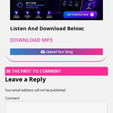
Listen And Download Below;
DOWNLOAD MP3
Upload Your Song
BE THE FIRST TO COMMENT
Leave a Reply
Your email address will not be published.
Comment