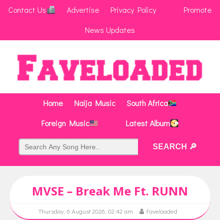
Contact Us
Advertise
Privacy Policy
Promote
News Updates
Home
Naija Music
South Africa
Foreign Music
Latest Album
MVSE – Break Me Ft. RUNN
Thursday, 6 August 2026, 02:42 am
Faveloaded