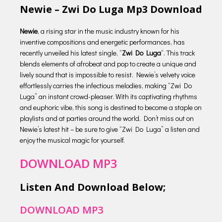
Newie – Zwi Do Luga Mp3 Download
Newie
, a rising star in the music industry known for his
inventive compositions and energetic performances, has
recently unveiled his latest single, “
Zwi Do Luga
“. This track
blends elements of afrobeat and pop to create a unique and
lively sound that is impossible to resist. Newie’s velvety voice
effortlessly carries the infectious melodies, making “Zwi Do
Luga” an instant crowd-pleaser. With its captivating rhythms
and euphoric vibe, this song is destined to become a staple on
playlists and at parties around the world. Don’t miss out on
Newie’s latest hit – be sure to give “Zwi Do Luga” a listen and
enjoy the musical magic for yourself.
DOWNLOAD MP3
Listen And Download Below;
DOWNLOAD MP3