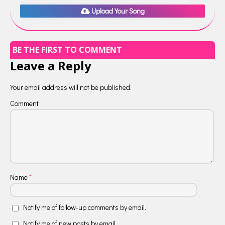
Upload Your Song
BE THE FIRST TO COMMENT
Leave a Reply
Your email address will not be published.
Comment
Name
*
Notify me of follow-up comments by email.
Notify me of new posts by email.