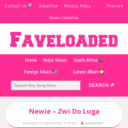
Contact Us
Advertise
Privacy Policy
Promote
News Updates
Home
Naija Music
South Africa
Foreign Music
Latest Album
Newie – Zwi Do Luga
Saturday, 8 August 2026, 14:15 pm
Faveloaded