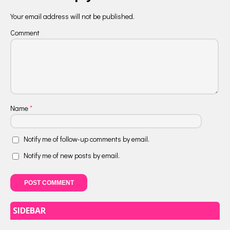
Your email address will not be published.
Comment
Name
*
Notify me of follow-up comments by email.
Notify me of new posts by email.
SIDEBAR