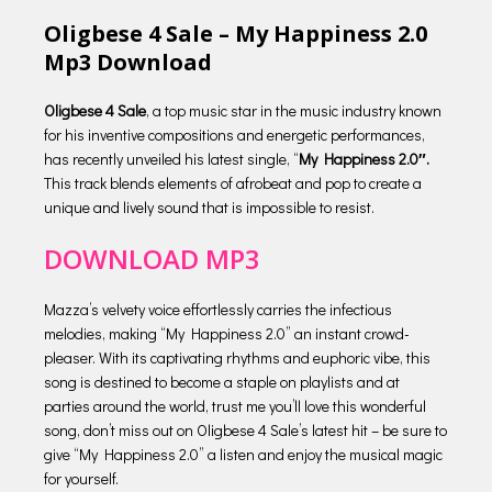
Oligbese 4 Sale – My Happiness 2.0
Mp3 Download
Oligbese 4 Sale
, a top music star in the music industry known
for his inventive compositions and energetic performances,
has recently unveiled his latest single, “
My Happiness 2.0″.
This track blends elements of afrobeat and pop to create a
unique and lively sound that is impossible to resist.
DOWNLOAD MP3
Mazza’s velvety voice effortlessly carries the infectious
melodies, making “My Happiness 2.0” an instant crowd-
pleaser. With its captivating rhythms and euphoric vibe, this
song is destined to become a staple on playlists and at
parties around the world, trust me you’ll love this wonderful
song, don’t miss out on Oligbese 4 Sale’s latest hit – be sure to
give “My Happiness 2.0” a listen and enjoy the musical magic
for yourself.