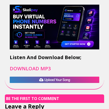
Listen And Download Below;
DOWNLOAD MP3
Upload Your Song
BE THE FIRST TO COMMENT
Leave a Reply