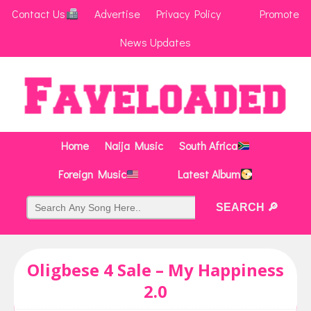
Contact Us
Advertise
Privacy Policy
Promote
News Updates
Home
Naija Music
South Africa
Foreign Music
Latest Album
Oligbese 4 Sale – My Happiness
2.0