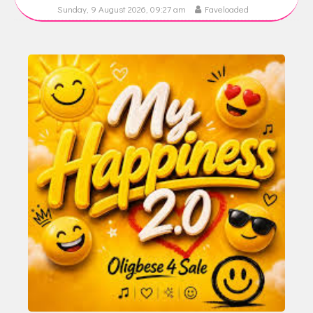
Sunday, 9 August 2026, 09:27 am
Faveloaded