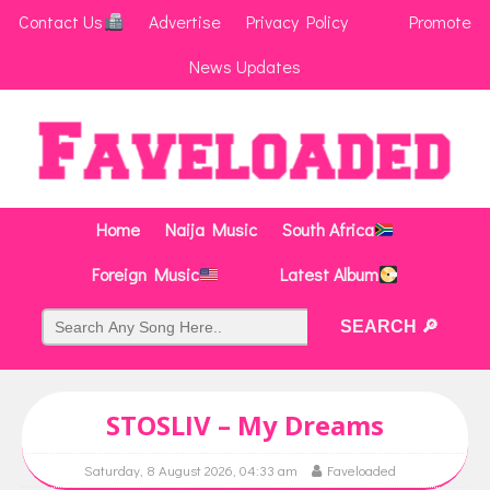
Contact Us
Advertise
Privacy Policy
Promote
News Updates
Home
Naija Music
South Africa
Foreign Music
Latest Album
STOSLIV – My Dreams
Saturday, 8 August 2026, 04:33 am
Faveloaded