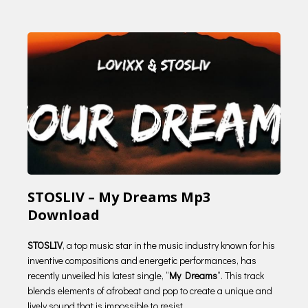
STOSLIV – My Dreams Mp3
Download
STOSLIV
, a top music star in the music industry known for his
inventive compositions and energetic performances, has
recently unveiled his latest single, “
My Dreams
“. This track
blends elements of afrobeat and pop to create a unique and
lively sound that is impossible to resist.