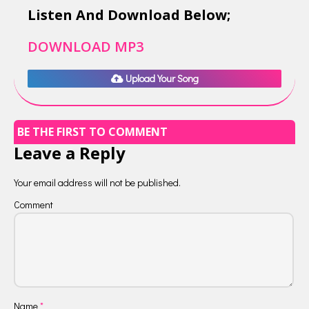
Listen And Download Below;
DOWNLOAD MP3
Upload Your Song
BE THE FIRST TO COMMENT
Leave a Reply
Your email address will not be published.
Comment
Name
*