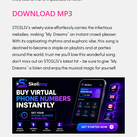
DOWNLOAD MP3
STOSLIV’s velvety voice effortlessly carries the infectious
melodies, making “My Dreams” an instant crowd-pleaser.
With its captivating rhythms and euphoric vibe, this song is
destined to become a staple on playlists and at parties
around the world, trust me you’ll love this wonderful song,
don’t miss out on STOSLIV’s latest hit – be sure to give “My
Dreams” a listen and enjoy the musical magic for yourself.