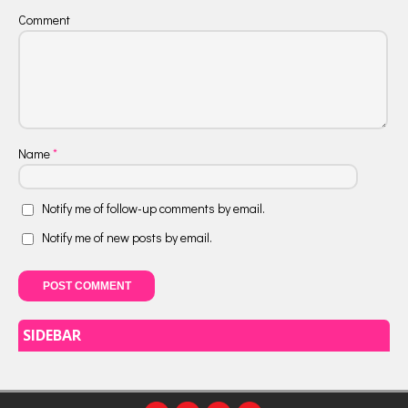
Comment
Name
*
Notify me of follow-up comments by email.
Notify me of new posts by email.
SIDEBAR