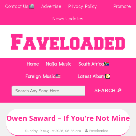
Contact Us
Advertise
Privacy Policy
Promote
News Updates
Home
Naija Music
South Africa
Foreign Music
Latest Album
Owen Saward – If You’re Not Mine
Sunday, 9 August 2026, 06:36 am
Faveloaded