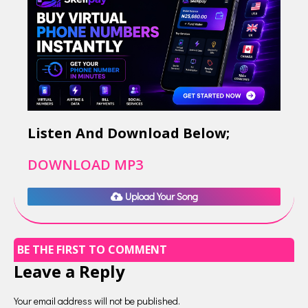
Listen And Download Below;
DOWNLOAD MP3
Upload Your Song
BE THE FIRST TO COMMENT
Leave a Reply
Your email address will not be published.