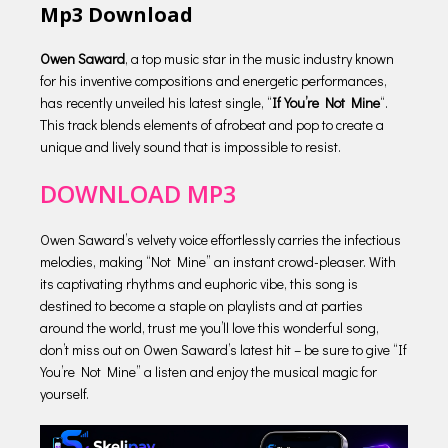
Mp3 Download
Owen Saward
, a top music star in the music industry known
for his inventive compositions and energetic performances,
has recently unveiled his latest single, “
If You’re Not Mine
“.
This track blends elements of afrobeat and pop to create a
unique and lively sound that is impossible to resist.
DOWNLOAD MP3
Owen Saward’s velvety voice effortlessly carries the infectious
melodies, making “Not Mine” an instant crowd-pleaser. With
its captivating rhythms and euphoric vibe, this song is
destined to become a staple on playlists and at parties
around the world, trust me you’ll love this wonderful song,
don’t miss out on Owen Saward’s latest hit – be sure to give “If
You’re Not Mine” a listen and enjoy the musical magic for
yourself.