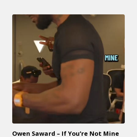
Owen Saward – If You’re Not Mine