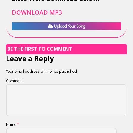
DOWNLOAD MP3
Upload Your Song
BE THE FIRST TO COMMENT
Leave a Reply
Your email address will not be published.
Comment
Name
*