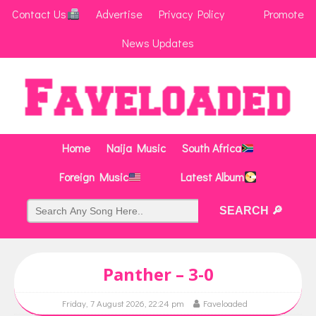
Contact Us
Advertise
Privacy Policy
Promote
News Updates
Home
Naija Music
South Africa
Foreign Music
Latest Album
Panther – 3-0
Friday, 7 August 2026, 22:24 pm
Faveloaded