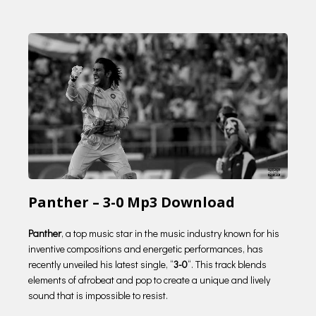
Panther – 3-0 Mp3 Download
Panther
, a top music star in the music industry known for his
inventive compositions and energetic performances, has
recently unveiled his latest single, “
3-0
“. This track blends
elements of afrobeat and pop to create a unique and lively
sound that is impossible to resist.