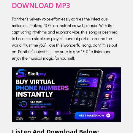
DOWNLOAD MP3
Panther’s velvety voice effortlessly carries the infectious
melodies, making “3-0” an instant crowd-pleaser. With its
captivating rhythms and euphoric vibe, this song is destined
to become a staple on playlists and at parties around the
world, trust me you’ll love this wonderful song, don’t miss out
on Panther’s latest hit – be sure to give “3-0” a listen and
enjoy the musical magic for yourself.
Listen And Download Below;