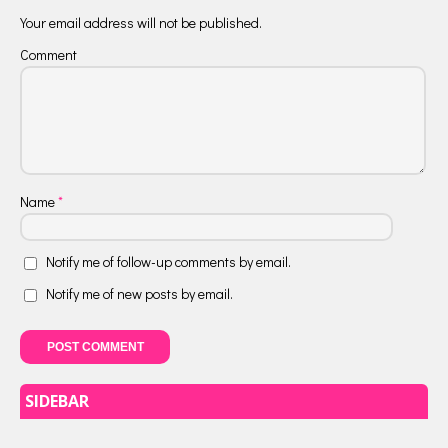
Your email address will not be published.
Comment
Name
*
Notify me of follow-up comments by email.
Notify me of new posts by email.
SIDEBAR