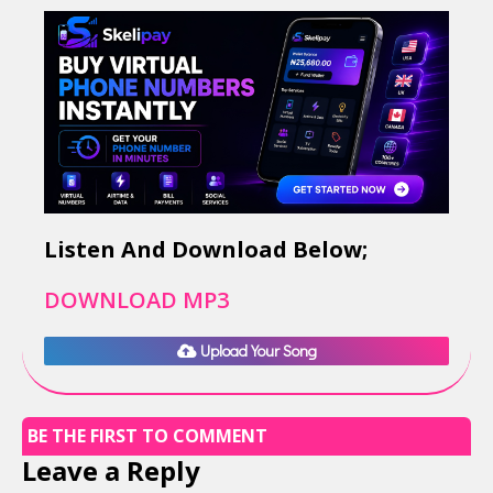
Listen And Download Below;
DOWNLOAD MP3
Upload Your Song
BE THE FIRST TO COMMENT
Leave a Reply