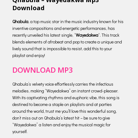
Download
Qhabula
, a top music star in the music industry known for his
inventive compositions and energetic performances, has
recently unveiled his latest single, “
Wayedakwa
“. This track
blends elements of afrobeat and pop to create a unique and
lively sound that is impossible to resist, add this to your
playlist and enjoy!
DOWNLOAD MP3
Qhabula’s velvety voice effortlessly carries the infectious
melodies, making “Wayedakwa” an instant crowd-pleaser.
With its captivating rhythms and euphoric vibe, this song is
destined to become a staple on playlists and at parties
around the world, trust me you’ll love this wonderful song,
don’t miss out on Qhabula’s latest hit – be sure to give
“Wayedakwa” a listen and enjoy the musical magic for
yourself.