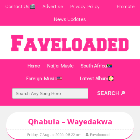
Contact Us
Advertise
Privacy Policy
Promote
News Updates
Home
Naija Music
South Africa
Foreign Music
Latest Album
Qhabula – Wayedakwa
Friday, 7 August 2026, 08:22 am
Faveloaded