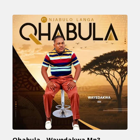
Qhabula – Wayedakwa Mp3