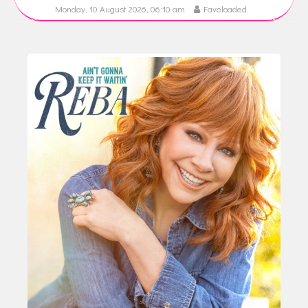
Monday, 10 August 2026, 06:10 am
Faveloaded