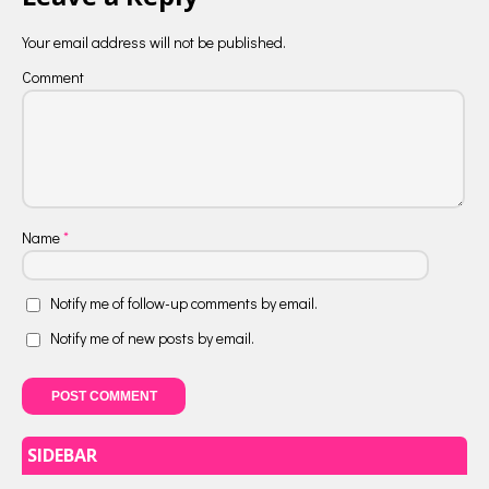
Your email address will not be published.
Comment
Name
*
Notify me of follow-up comments by email.
Notify me of new posts by email.
SIDEBAR