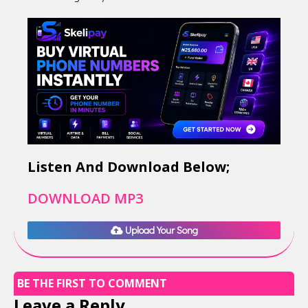
Listen And Download Below;
DOWNLOAD MP3
Upload Your Song
BE THE FIRST TO COMMENT
Leave a Reply