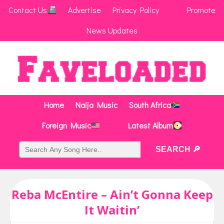
Contact Us
Advertise
Privacy Policy
Promote
News Updates
Home
Naija Music
South Africa
Foreign Music
Latest Album
Reba McEntire – Ain’t Gonna Keep
It Waitin’