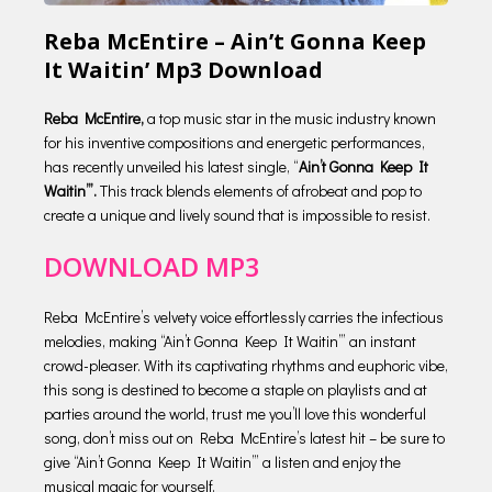
Reba McEntire – Ain’t Gonna Keep
It Waitin’ Mp3 Download
Reba McEntire,
a top music star in the music industry known
for his inventive compositions and energetic performances,
has recently unveiled his latest single, “
Ain’t Gonna Keep It
Waitin’”.
This track blends elements of afrobeat and pop to
create a unique and lively sound that is impossible to resist.
DOWNLOAD MP3
Reba McEntire’s velvety voice effortlessly carries the infectious
melodies, making “Ain’t Gonna Keep It Waitin’” an instant
crowd-pleaser. With its captivating rhythms and euphoric vibe,
this song is destined to become a staple on playlists and at
parties around the world, trust me you’ll love this wonderful
song, don’t miss out on Reba McEntire’s latest hit – be sure to
give “Ain’t Gonna Keep It Waitin’” a listen and enjoy the
musical magic for yourself.