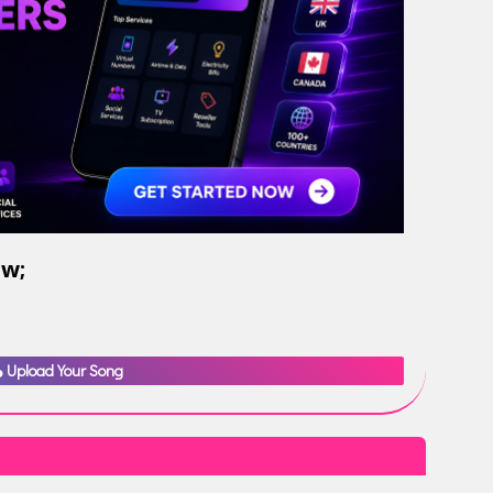
ow;
Upload Your Song