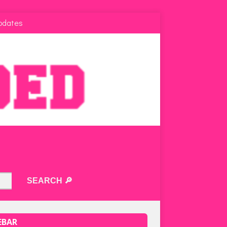
pdates
EBAR