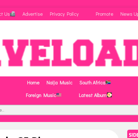
ct Us
Advertise
Privacy Policy
Promote
News U
Home
Naija Music
South Africa
Foreign Music
Latest Album
SID