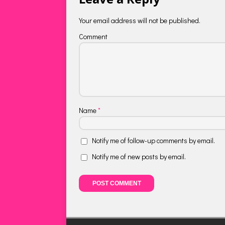
Your email address will not be published.
Comment
Name
*
Notify me of follow-up comments by email.
Notify me of new posts by email.