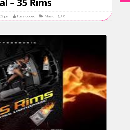
al – 35 Rims
:02 pm
Faveloaded
Music
0