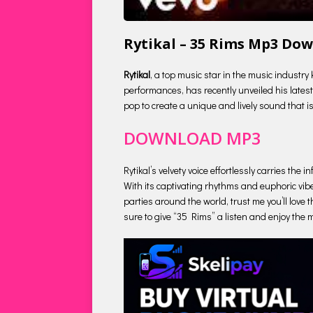
Rytikal – 35 Rims Mp3 Do
Rytikal
, a top music star in the music industry
performances, has recently unveiled his latest 
pop to create a unique and lively sound that is
DOWNLOAD MP3
Rytikal’s velvety voice effortlessly carries th
With its captivating rhythms and euphoric vibe
parties around the world, trust me you’ll love t
sure to give “35 Rims” a listen and enjoy the m