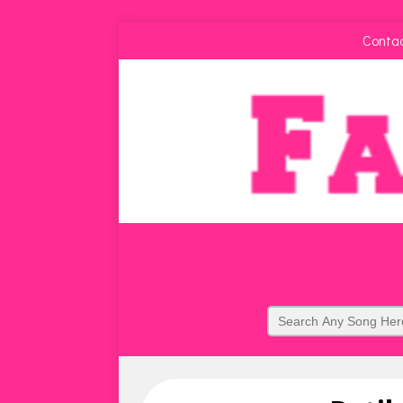
Conta