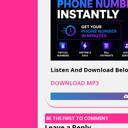
Listen And Download Bel
DOWNLOAD MP3
BE THE FIRST TO COMMENT
Leave a Reply