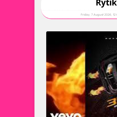
Rytik
Friday, 7 August 2026, 12