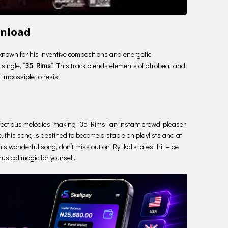
wnload
 known for his inventive compositions and energetic
single, “
35 Rims
“. This track blends elements of afrobeat and
 impossible to resist.
e infectious melodies, making “35 Rims” an instant crowd-pleaser.
, this song is destined to become a staple on playlists and at
his wonderful song, don’t miss out on Rytikal’s latest hit – be
usical magic for yourself.