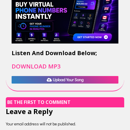
Listen And Download Below;
DOWNLOAD MP3
Upload Your Song
BE THE FIRST TO COMMENT
Leave a Reply
Your email address will not be published.