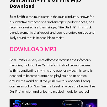
Download
Sam Smith
, a top music star in the music industry known for
his inventive compositions and energetic performances, has
recently unveiled his latest single, “
Fire On Fire
“. This track
blends elements of afrobeat and pop to create a unique and
lively sound that is impossible to resist.
DOWNLOAD MP3
Sam Smith’s velvety voice effortlessly carries the infectious
melodies, making “Fire On Fire” an instant crowd-pleaser.
With its captivating rhythms and euphoric vibe, this song is
destined to become a staple on playlists and at parties
around the world, trust me you’ll love this wonderful song,
don’t miss out on Sam Smith’s latest hit – be sure to give “Fire
On Fire” a listen and enjoy the musical magic for yourself.