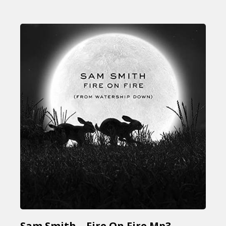
Sam Smith – Fire On Fire Mp3