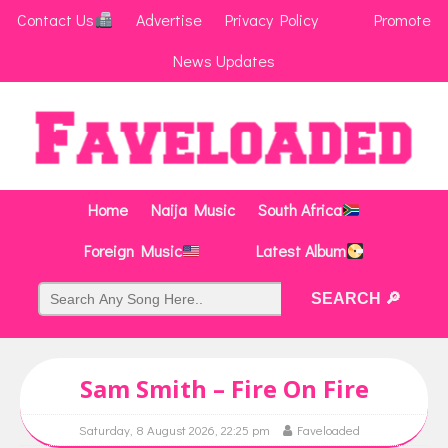
Contact Us
Advertise
Privacy Policy
Promote
News Updates
Home
Naija Music
South Africa
Foreign Music
Latest Album
Sam Smith – Fire On Fire
Saturday, 8 August 2026, 22:25 pm
Faveloaded