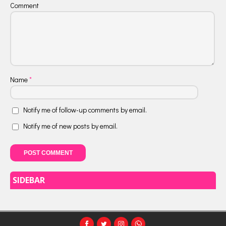
Comment
Name
*
Notify me of follow-up comments by email.
Notify me of new posts by email.
SIDEBAR