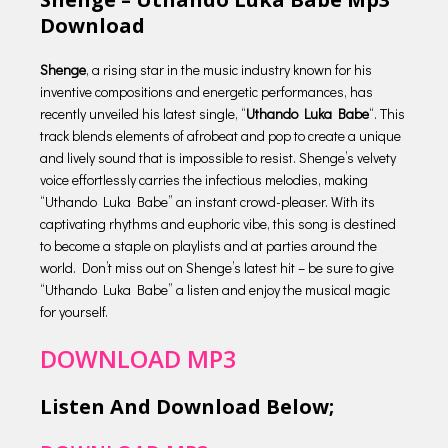
Download
Shenge
, a rising star in the music industry known for his
inventive compositions and energetic performances, has
recently unveiled his latest single, “
Uthando Luka Babe
“. This
track blends elements of afrobeat and pop to create a unique
and lively sound that is impossible to resist. Shenge’s velvety
voice effortlessly carries the infectious melodies, making
“Uthando Luka Babe” an instant crowd-pleaser. With its
captivating rhythms and euphoric vibe, this song is destined
to become a staple on playlists and at parties around the
world. Don’t miss out on Shenge’s latest hit – be sure to give
“Uthando Luka Babe” a listen and enjoy the musical magic
for yourself.
DOWNLOAD MP3
Listen And Download Below;