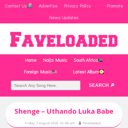
Contact Us
Advertise
Privacy Policy
Promote
News Updates
Home
Naija Music
South Africa
Foreign Music
Latest Album
Shenge – Uthando Luka Babe
Friday, 7 August 2026, 02:46 am
Faveloaded