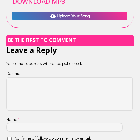
DOWNLOAD MP3
Upload Your Song
BE THE FIRST TO COMMENT
Leave a Reply
Your email address will not be published.
Comment
Name
*
Notify me of follow-up comments by email.