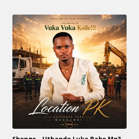
Shenge – Uthando Luka Babe Mp3