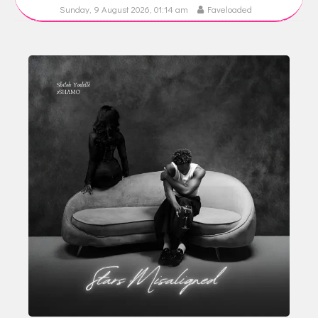
Sunday, 9 August 2026, 01:14 am
Faveloaded