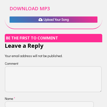
DOWNLOAD MP3
Upload Your Song
BE THE FIRST TO COMMENT
Leave a Reply
Your email address will not be published.
Comment
Name
*