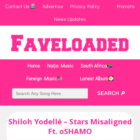
Contact Us
Advertise
Privacy Policy
Promote
News Updates
Home
Naija Music
South Africa
Foreign Music
Latest Album
Shiloh Yodellé – Stars Misaligned
Ft. oSHAMO