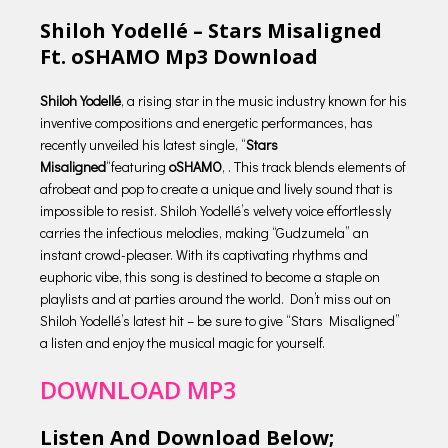
Shiloh Yodellé – Stars Misaligned
Ft. oSHAMO Mp3 Download
Shiloh Yodellé
, a rising star in the music industry known for his
inventive compositions and energetic performances, has
recently unveiled his latest single, “
Stars
Misaligned
“featuring
oSHAMO
, . This track blends elements of
afrobeat and pop to create a unique and lively sound that is
impossible to resist. Shiloh Yodellé’s velvety voice effortlessly
carries the infectious melodies, making “Gudzumela” an
instant crowd-pleaser. With its captivating rhythms and
euphoric vibe, this song is destined to become a staple on
playlists and at parties around the world. Don’t miss out on
Shiloh Yodellé’s latest hit – be sure to give “Stars Misaligned”
a listen and enjoy the musical magic for yourself.
DOWNLOAD MP3
Listen And Download Below;