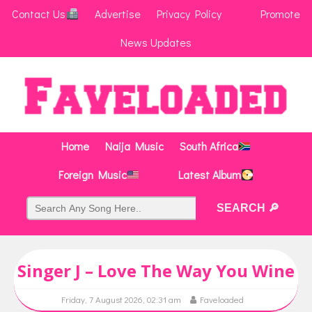
Contact Us
Advertise
Privacy Policy
Promote
News Updates
Home
Naija Music
South Africa
Foreign Music
Latest Album
Singer J – Love The Way You Wine
Friday, 7 August 2026, 02:31 am
Faveloaded