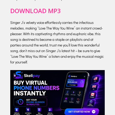
DOWNLOAD MP3
Singer J’s velvety voice effortlessly carries the infectious
melodies, making “Love The Way You Wine” an instant crowd-
pleaser. With its captivating rhythms and euphoric vibe, this
song is destined to become a staple on playlists and at
parties around the world, trust me you’ll love this wonderful
song, don’t miss out on Singer J’s latest hit – be sure to give
“Love The Way You Wine” a listen and enjoy the musical magic
for yourself.