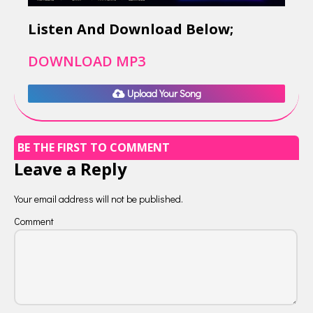
Listen And Download Below;
DOWNLOAD MP3
Upload Your Song
BE THE FIRST TO COMMENT
Leave a Reply
Your email address will not be published.
Comment