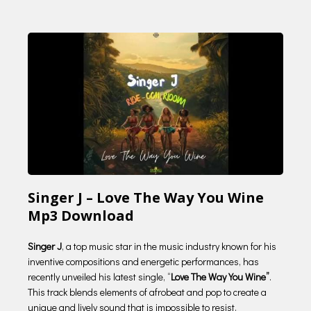
Singer J – Love The Way You Wine
Mp3 Download
Singer J
, a top music star in the music industry known for his
inventive compositions and energetic performances, has
recently unveiled his latest single, “
Love The Way You Wine”
.
This track blends elements of afrobeat and pop to create a
unique and lively sound that is impossible to resist.