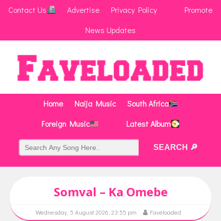
Contact Us
Advertise
Privacy Policy
Promote
News Updates
Home
Naija Music
South Africa
Foreign Music
Latest Album
Somval – Ka Omebe
Wednesday, 5 August 2026, 23:55 pm
Faveloaded