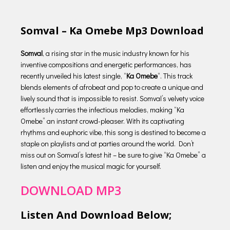
Somval – Ka Omebe Mp3 Download
Somval
, a rising star in the music industry known for his
inventive compositions and energetic performances, has
recently unveiled his latest single, “
Ka Omebe
“. This track
blends elements of afrobeat and pop to create a unique and
lively sound that is impossible to resist. Somval’s velvety voice
effortlessly carries the infectious melodies, making “Ka
Omebe” an instant crowd-pleaser. With its captivating
rhythms and euphoric vibe, this song is destined to become a
staple on playlists and at parties around the world. Don’t
miss out on Somval’s latest hit – be sure to give “Ka Omebe” a
listen and enjoy the musical magic for yourself.
DOWNLOAD MP3
Listen And Download Below;