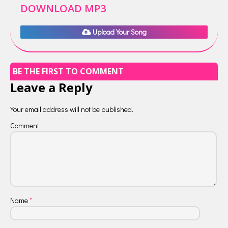
DOWNLOAD MP3
Upload Your Song
BE THE FIRST TO COMMENT
Leave a Reply
Your email address will not be published.
Comment
Name
*