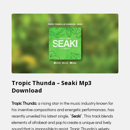
Tropic Thunda – Seaki Mp3
Download
Tropic Thunda
, a rising star in the music industry known for
his inventive compositions and energetic performances, has
recently unveiled his latest single, “
Seaki
“. This track blends
elements of afrobeat and pop to create a unique and lively
sound that is impossible to resist. Tropic Thunda’s velvety