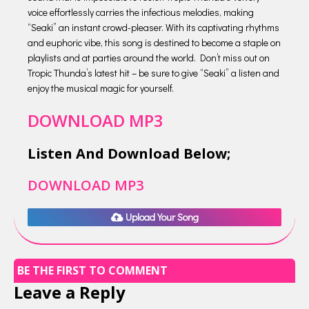
voice effortlessly carries the infectious melodies, making
“Seaki” an instant crowd-pleaser. With its captivating rhythms
and euphoric vibe, this song is destined to become a staple on
playlists and at parties around the world. Don’t miss out on
Tropic Thunda’s latest hit – be sure to give “Seaki” a listen and
enjoy the musical magic for yourself.
DOWNLOAD MP3
Listen And Download Below;
DOWNLOAD MP3
Upload Your Song
BE THE FIRST TO COMMENT
Leave a Reply