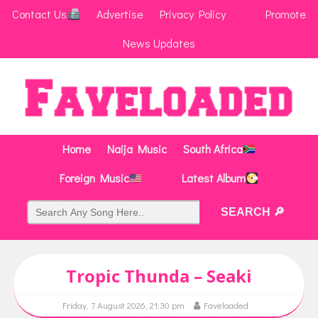
Contact Us
Advertise
Privacy Policy
Promote
News Updates
Home
Naija Music
South Africa
Foreign Music
Latest Album
Tropic Thunda – Seaki
Friday, 7 August 2026, 21:30 pm
Faveloaded