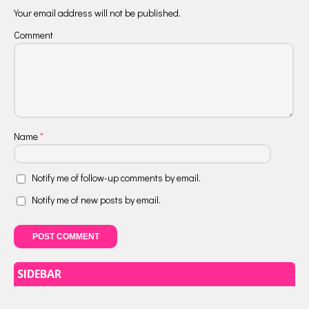
Your email address will not be published.
Comment
Name
*
Notify me of follow-up comments by email.
Notify me of new posts by email.
SIDEBAR