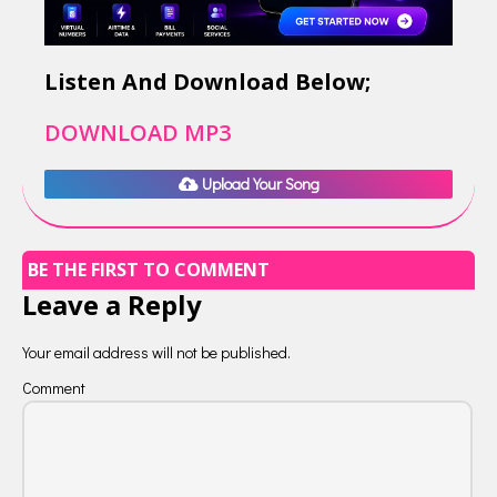
Listen And Download Below;
DOWNLOAD MP3
Upload Your Song
BE THE FIRST TO COMMENT
Leave a Reply
Your email address will not be published.
Comment