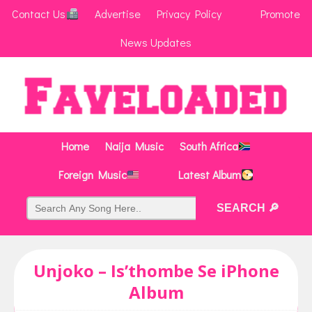
Contact Us
Advertise
Privacy Policy
Promote
News Updates
Home
Naija Music
South Africa
Foreign Music
Latest Album
Unjoko – Is’thombe Se iPhone
Album