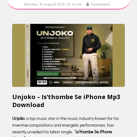
Monday, 10 August 2026, 02:42 am
Faveloaded
Unjoko – Is’thombe Se iPhone Mp3
Download
Unjoko
, a top music star in the music industry known for his
inventive compositions and energetic performances, has
recently unveiled his latest single, “
Is’thombe Se iPhone