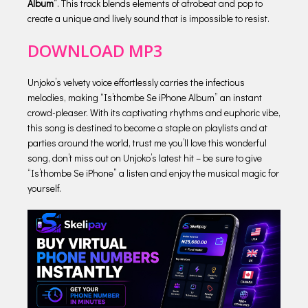
Album”
. This track blends elements of afrobeat and pop to
create a unique and lively sound that is impossible to resist.
DOWNLOAD MP3
Unjoko’s velvety voice effortlessly carries the infectious
melodies, making “Is’thombe Se iPhone Album” an instant
crowd-pleaser. With its captivating rhythms and euphoric vibe,
this song is destined to become a staple on playlists and at
parties around the world, trust me you’ll love this wonderful
song, don’t miss out on Unjoko’s latest hit – be sure to give
“Is’thombe Se iPhone” a listen and enjoy the musical magic for
yourself.