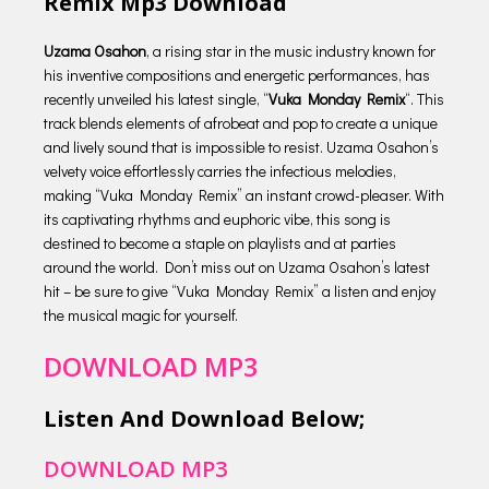
Remix Mp3 Download
Uzama Osahon
, a rising star in the music industry known for
his inventive compositions and energetic performances, has
recently unveiled his latest single, “
Vuka Monday Remix
“. This
track blends elements of afrobeat and pop to create a unique
and lively sound that is impossible to resist. Uzama Osahon’s
velvety voice effortlessly carries the infectious melodies,
making “Vuka Monday Remix” an instant crowd-pleaser. With
its captivating rhythms and euphoric vibe, this song is
destined to become a staple on playlists and at parties
around the world. Don’t miss out on Uzama Osahon’s latest
hit – be sure to give “Vuka Monday Remix” a listen and enjoy
the musical magic for yourself.
DOWNLOAD MP3
Listen And Download Below;
DOWNLOAD MP3