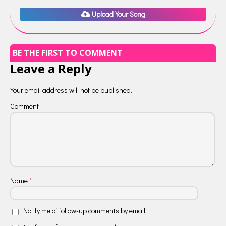
Upload Your Song
BE THE FIRST TO COMMENT
Leave a Reply
Your email address will not be published.
Comment
Name
*
Notify me of follow-up comments by email.