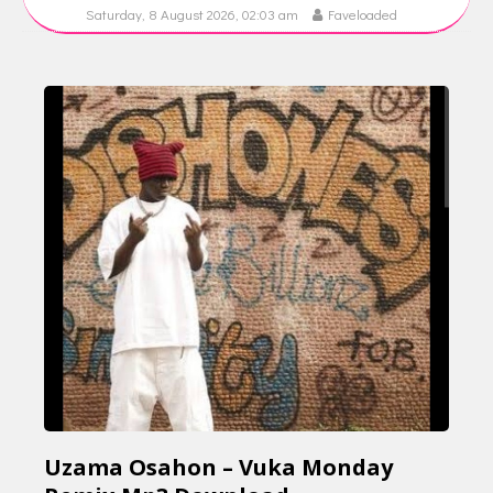
Saturday, 8 August 2026, 02:03 am
Faveloaded
Uzama Osahon – Vuka Monday