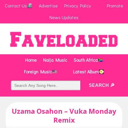
Contact Us
Advertise
Privacy Policy
Promote
News Updates
Home
Naija Music
South Africa
Foreign Music
Latest Album
Uzama Osahon – Vuka Monday
Remix