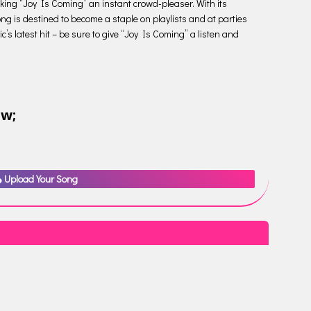
making “Joy Is Coming” an instant crowd-pleaser. With its
ng is destined to become a staple on playlists and at parties
c’s latest hit – be sure to give “Joy Is Coming” a listen and
ow;
Upload Your Song