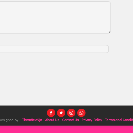
 Designed by
Thearticle9ja
About Us
Contact Us
Privacy Policy
Terms and Condit