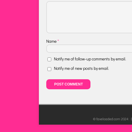
Name
*
Notify me of follow-up comments by email.
Notify me of new posts by email.
© faveloaded.com 2024: