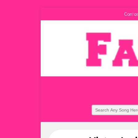
Conta