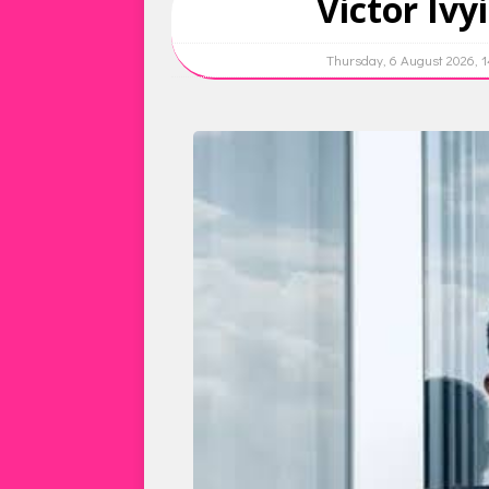
Victor Ivy
Thursday, 6 August 2026, 