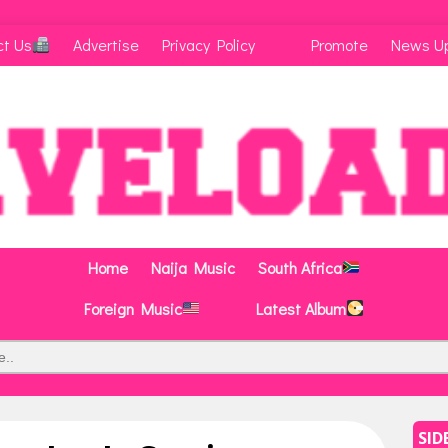
ct Us
Advertise
Privacy Policy
Promote
News U
Home
Naija Music
South Africa
Foreign Music
Latest Album
SID