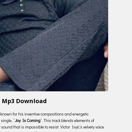
ing Mp3 Download
ry known for his inventive compositions and energetic
single, “
Joy Is Coming
“. This track blends elements of
ound that is impossible to resist. Victor Ivyic’s velvety voice