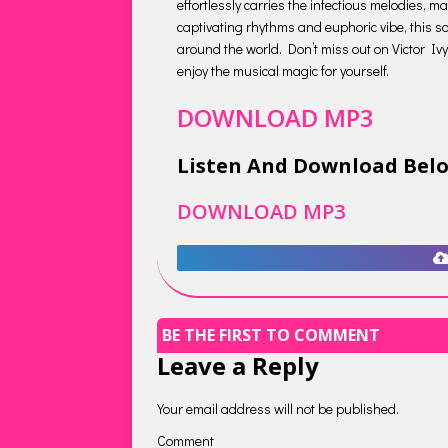
effortlessly carries the infectious melodies, 
captivating rhythms and euphoric vibe, this so
around the world. Don’t miss out on Victor Ivyi
enjoy the musical magic for yourself.
DOWNLOAD MP3
Listen And Download Bel
DOWNLOAD MP3
BE THE FIRST TO COMMENT
Leave a Reply
Your email address will not be published.
Comment