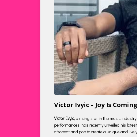
Victor Ivyic – Joy Is Com
Victor Ivyic
, a rising star in the music indust
performances, has recently unveiled his latest 
afrobeat and pop to create a unique and lively s