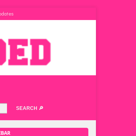
pdates
EBAR