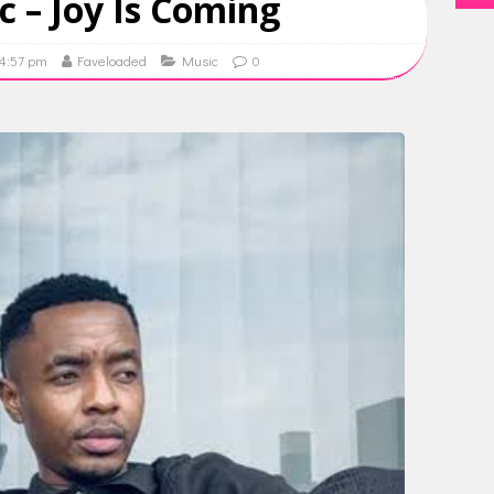
ic – Joy Is Coming
14:57 pm
Faveloaded
Music
0