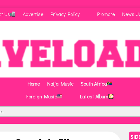
ct Us
Advertise
Privacy Policy
Promote
News U
Home
Naija Music
South Africa
Foreign Music
Latest Album
SID