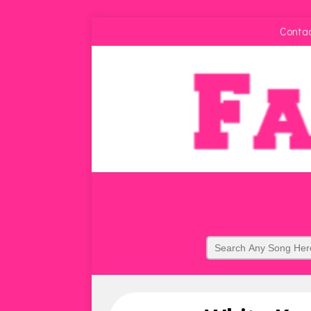
Conta