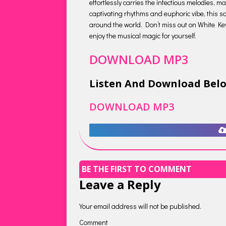
effortlessly carries the infectious melodies, m
captivating rhythms and euphoric vibe, this so
around the world. Don’t miss out on White Keys’
enjoy the musical magic for yourself.
DOWNLOAD MP3
Listen And Download Bel
DOWNLOAD MP3
BE THE FIRST TO COMMENT
Leave a Reply
Your email address will not be published.
Comment