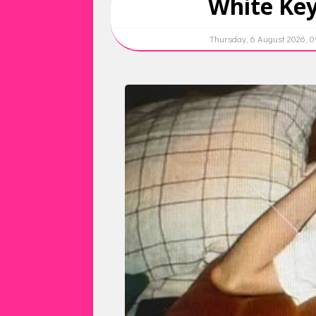
White Key
Thursday, 6 August 2026, 