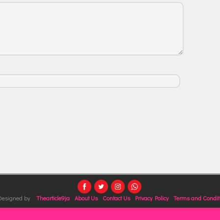
 Designed by
Thearticle9ja
About Us
Contact Us
Privacy Policy
Terms and Condit