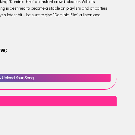
aking “Dominic Fike” an instant crowd-pleaser. With its
ng is destined to become a staple on playlists and at parties
s latest hit – be sure to give “Dominic Fike” a listen and
ow;
Upload Your Song