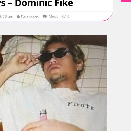
s – Dominic Fike
09:58 am
Faveloaded
Music
0