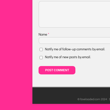
Name
*
Notify me of follow-up comments by email.
Notify me of new posts by email.
© faveloaded.com 2024: