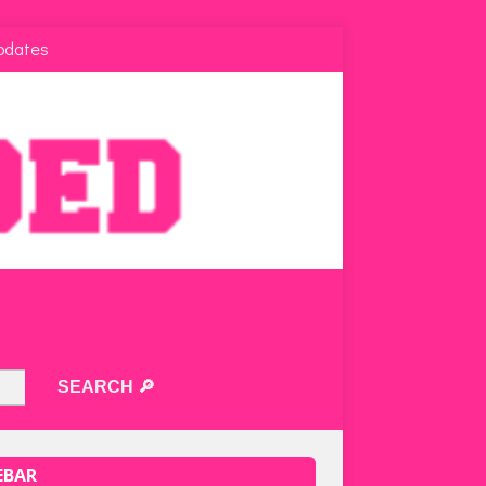
pdates
EBAR