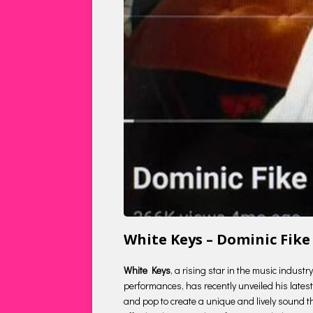
White Keys – Dominic Fik
White Keys
, a rising star in the music indust
performances, has recently unveiled his latest 
and pop to create a unique and lively sound tha