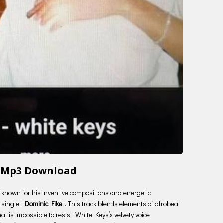
e Mp3 Download
ry known for his inventive compositions and energetic
single, “
Dominic Fike
“. This track blends elements of afrobeat
t is impossible to resist. White Keys’s velvety voice