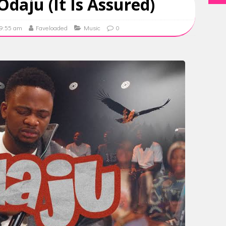
Odaju (It Is Assured)
09:55 am
Faveloaded
Music
0