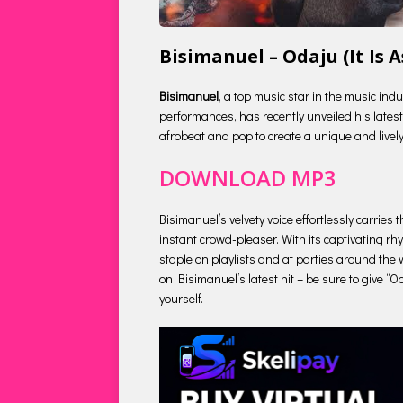
Bisimanuel – Odaju (It Is
Bisimanuel
, a top music star in the music ind
performances, has recently unveiled his latest 
afrobeat and pop to create a unique and lively
DOWNLOAD MP3
Bisimanuel’s velvety voice effortlessly carries
instant crowd-pleaser. With its captivating r
staple on playlists and at parties around the w
on Bisimanuel’s latest hit – be sure to give “O
yourself.