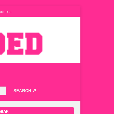
pdates
EBAR