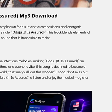
 Assured) Mp3 Download
ustry known for his inventive compositions and energetic
single, “
Odaju (It Is Assured)
“. This track blends elements of
 sound that is impossible to resist.
 the infectious melodies, making “Odaju (It Is Assured)” an
hythms and euphoric vibe, this song is destined to become a
orld, trust me you’ll love this wonderful song, don’t miss out
daju (It Is Assured)” a listen and enjoy the musical magic for