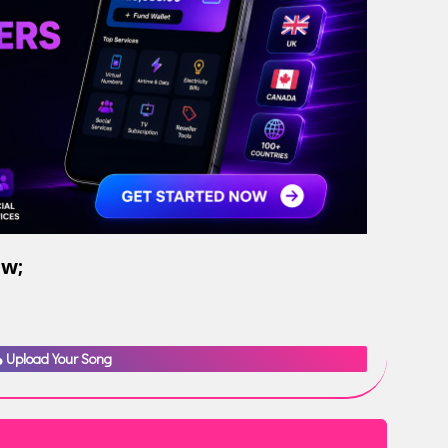
ow;
Upload Your Song