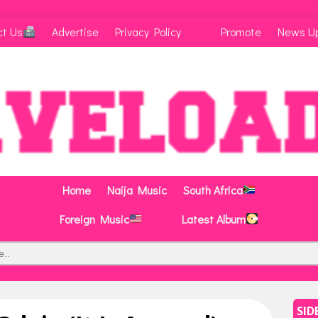
ct Us
Advertise
Privacy Policy
Promote
News U
Home
Naija Music
South Africa
Foreign Music
Latest Album
SID