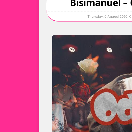
Bisimanuel – 
Thursday, 6 August 2026, 