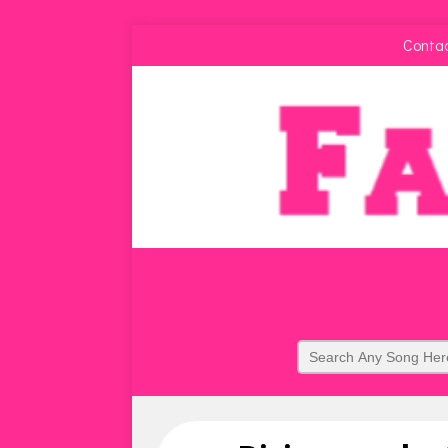
Conta