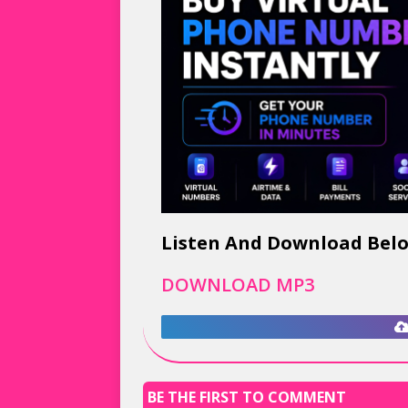
Listen And Download Bel
DOWNLOAD MP3
BE THE FIRST TO COMMENT