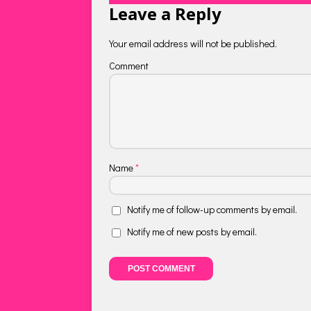
Leave a Reply
Your email address will not be published.
Comment
Name
*
Notify me of follow-up comments by email.
Notify me of new posts by email.