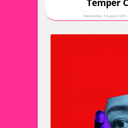
Temper Ci
Wednesday, 5 August 2026,