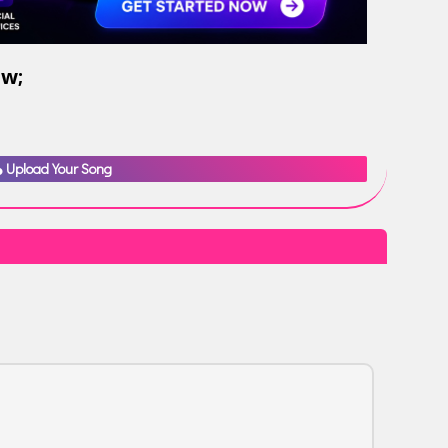
ow;
Upload Your Song