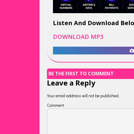
Listen And Download Bel
DOWNLOAD MP3
BE THE FIRST TO COMMENT
Leave a Reply
Your email address will not be published.
Comment