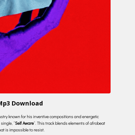
 Mp3 Download
ustry known for his inventive compositions and energetic
single, “
Self Aware
“. This track blends elements of afrobeat
t is impossible to resist.