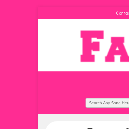
Conta