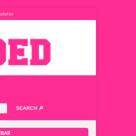
pdates
EBAR