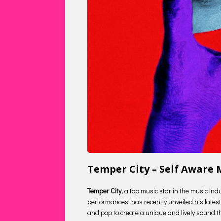
Temper City – Self Aware
Temper City,
a top music star in the music ind
performances, has recently unveiled his latest 
and pop to create a unique and lively sound tha