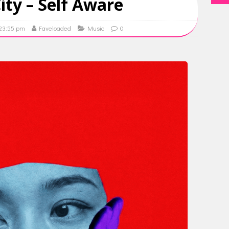
ty – Self Aware
 23:55 pm
Faveloaded
Music
0