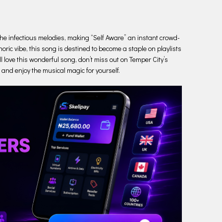
s the infectious melodies, making “Self Aware” an instant crowd-
oric vibe, this song is destined to become a staple on playlists
l love this wonderful song, don’t miss out on Temper City’s
en and enjoy the musical magic for yourself.