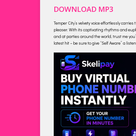
DOWNLOAD MP3
Temper City’s velvety voice effortlessly carrie
pleaser. With its captivating rhythms and euph
and at parties around the world, trust me you’l
latest hit – be sure to give “Self Aware” a list