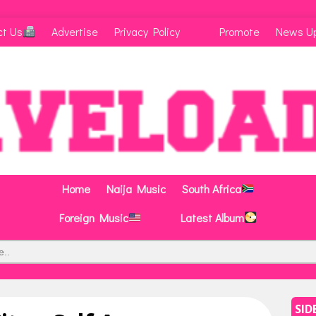
ct Us
Advertise
Privacy Policy
Promote
News U
Home
Naija Music
South Africa
Foreign Music
Latest Album
SID