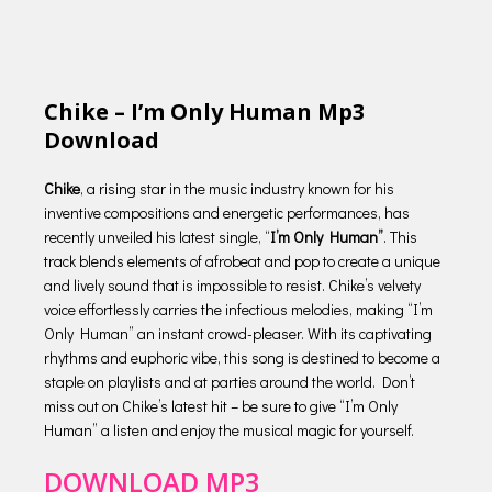
Chike – I’m Only Human Mp3
Download
Chike
, a rising star in the music industry known for his
inventive compositions and energetic performances, has
recently unveiled his latest single, “
I’m Only Human”
. This
track blends elements of afrobeat and pop to create a unique
and lively sound that is impossible to resist. Chike’s velvety
voice effortlessly carries the infectious melodies, making “I’m
Only Human” an instant crowd-pleaser. With its captivating
rhythms and euphoric vibe, this song is destined to become a
staple on playlists and at parties around the world. Don’t
miss out on Chike’s latest hit – be sure to give “I’m Only
Human” a listen and enjoy the musical magic for yourself.
DOWNLOAD MP3