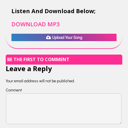
Listen And Download Below;
DOWNLOAD MP3
Upload Your Song
BE THE FIRST TO COMMENT
Leave a Reply
Your email address will not be published.
Comment