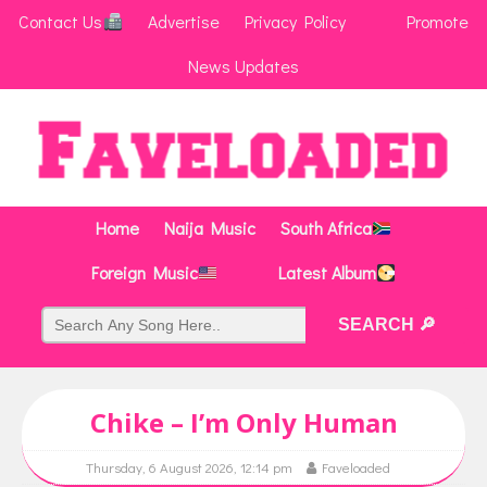
Contact Us
Advertise
Privacy Policy
Promote
News Updates
Home
Naija Music
South Africa
Foreign Music
Latest Album
Chike – I’m Only Human
Thursday, 6 August 2026, 12:14 pm
Faveloaded