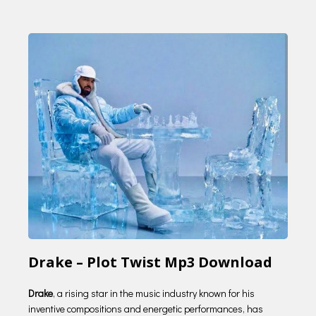
Drake – Plot Twist Mp3 Download
Drake
, a rising star in the music industry known for his
inventive compositions and energetic performances, has