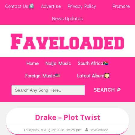
Contact Us
Advertise
Privacy Policy
Promote
News Updates
Home
Naija Music
South Africa
Foreign Music
Latest Album
Drake – Plot Twist
Thursday, 6 August 2026, 18:25 pm
Faveloaded