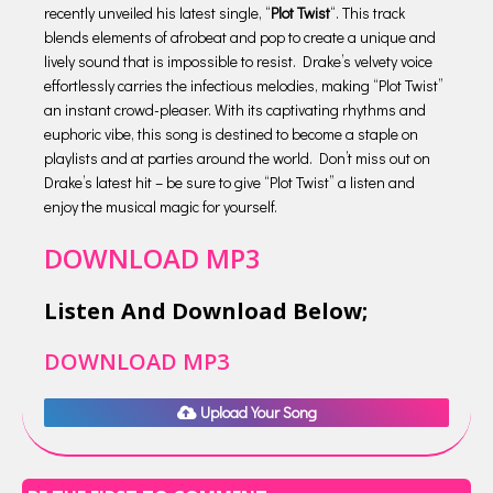
recently unveiled his latest single, “
Plot Twist
“. This track
blends elements of afrobeat and pop to create a unique and
lively sound that is impossible to resist. Drake’s velvety voice
effortlessly carries the infectious melodies, making “Plot Twist”
an instant crowd-pleaser. With its captivating rhythms and
euphoric vibe, this song is destined to become a staple on
playlists and at parties around the world. Don’t miss out on
Drake’s latest hit – be sure to give “Plot Twist” a listen and
enjoy the musical magic for yourself.
DOWNLOAD MP3
Listen And Download Below;
DOWNLOAD MP3
Upload Your Song