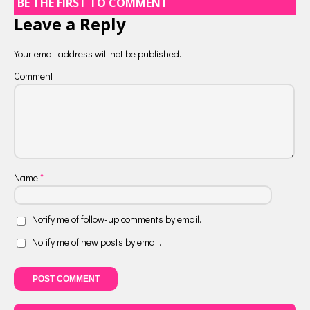
BE THE FIRST TO COMMENT
Leave a Reply
Your email address will not be published.
Comment
Name
*
Notify me of follow-up comments by email.
Notify me of new posts by email.