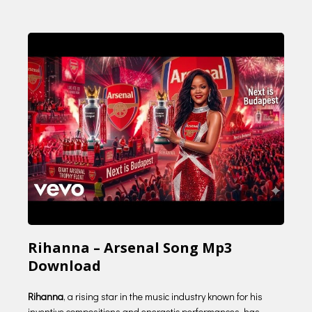
Rihanna – Arsenal Song Mp3
Download
Rihanna
, a rising star in the music industry known for his
inventive compositions and energetic performances, has