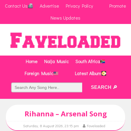
Contact Us
Advertise
Privacy Policy
Promote
News Updates
Home
Naija Music
South Africa
Foreign Music
Latest Album
Rihanna – Arsenal Song
Saturday, 8 August 2026, 23:15 pm
Faveloaded