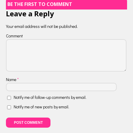
BE THE FIRST TO COMMENT
Leave a Reply
Your email address will not be published.
Comment
Name
*
Notify me of follow-up comments by email.
Notify me of new posts by email.