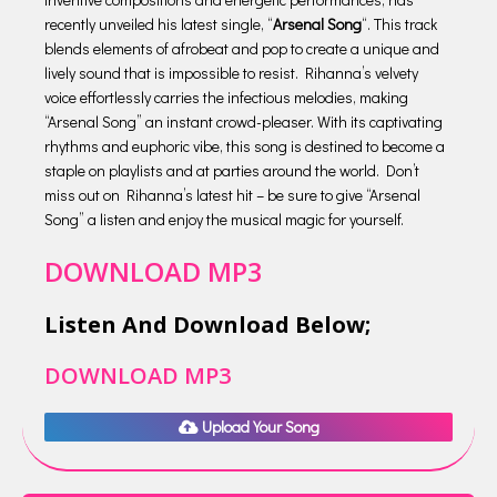
recently unveiled his latest single, “
Arsenal Song
“. This track
blends elements of afrobeat and pop to create a unique and
lively sound that is impossible to resist. Rihanna’s velvety
voice effortlessly carries the infectious melodies, making
“Arsenal Song” an instant crowd-pleaser. With its captivating
rhythms and euphoric vibe, this song is destined to become a
staple on playlists and at parties around the world. Don’t
miss out on Rihanna’s latest hit – be sure to give “Arsenal
Song” a listen and enjoy the musical magic for yourself.
DOWNLOAD MP3
Listen And Download Below;
DOWNLOAD MP3
Upload Your Song