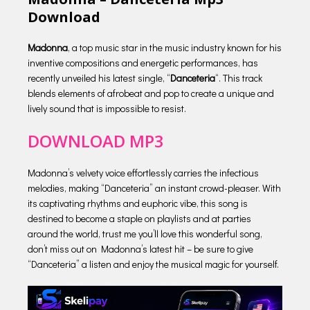
Download
Madonna
, a top music star in the music industry known for his
inventive compositions and energetic performances, has
recently unveiled his latest single, “
Danceteria
“. This track
blends elements of afrobeat and pop to create a unique and
lively sound that is impossible to resist.
DOWNLOAD MP3
Madonna’s velvety voice effortlessly carries the infectious
melodies, making “Danceteria” an instant crowd-pleaser. With
its captivating rhythms and euphoric vibe, this song is
destined to become a staple on playlists and at parties
around the world, trust me you’ll love this wonderful song,
don’t miss out on Madonna’s latest hit – be sure to give
“Danceteria” a listen and enjoy the musical magic for yourself.