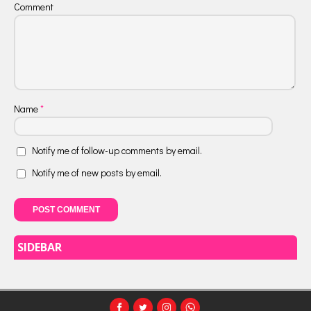
Comment
Name
*
Notify me of follow-up comments by email.
Notify me of new posts by email.
SIDEBAR