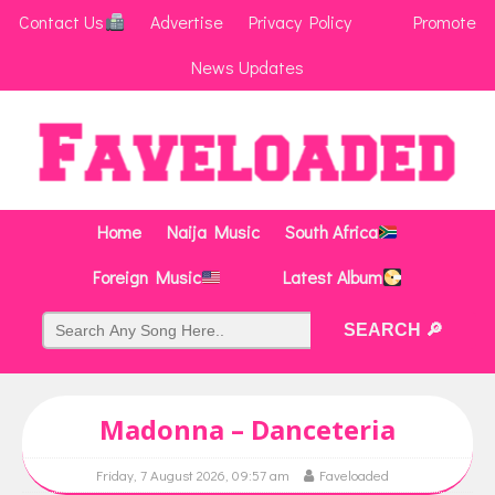
Contact Us
Advertise
Privacy Policy
Promote
News Updates
Home
Naija Music
South Africa
Foreign Music
Latest Album
Madonna – Danceteria
Friday, 7 August 2026, 09:57 am
Faveloaded