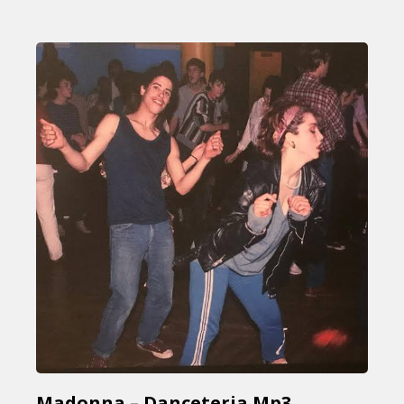
Madonna – Danceteria Mp3