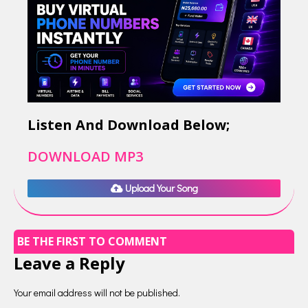
Listen And Download Below;
DOWNLOAD MP3
Upload Your Song
BE THE FIRST TO COMMENT
Leave a Reply
Your email address will not be published.