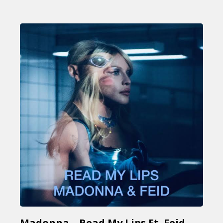
Madonna – Read My Lips Ft. Feid