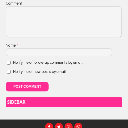
Comment
Name
*
Notify me of follow-up comments by email.
Notify me of new posts by email.
SIDEBAR