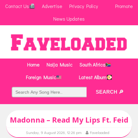
Contact Us
Advertise
Privacy Policy
Promote
News Updates
Home
Naija Music
South Africa
Foreign Music
Latest Album
Madonna – Read My Lips Ft. Feid
Sunday, 9 August 2026, 12:26 pm
Faveloaded