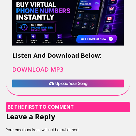
Listen And Download Below;
DOWNLOAD MP3
Upload Your Song
BE THE FIRST TO COMMENT
Leave a Reply
Your email address will not be published.