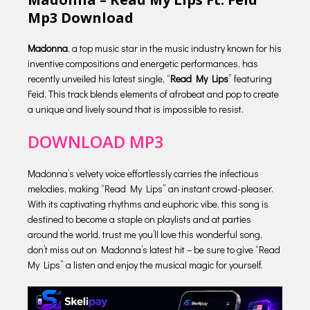
Mp3 Download
Madonna
, a top music star in the music industry known for his
inventive compositions and energetic performances, has
recently unveiled his latest single, “
Read My Lips
” featuring
Feid, This track blends elements of afrobeat and pop to create
a unique and lively sound that is impossible to resist.
DOWNLOAD MP3
Madonna’s velvety voice effortlessly carries the infectious
melodies, making “Read My Lips” an instant crowd-pleaser.
With its captivating rhythms and euphoric vibe, this song is
destined to become a staple on playlists and at parties
around the world, trust me you’ll love this wonderful song,
don’t miss out on Madonna’s latest hit – be sure to give “Read
My Lips” a listen and enjoy the musical magic for yourself.